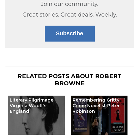
Join our community.
Great stories. Great deals. Weekly.
Subscribe
RELATED POSTS ABOUT
ROBERT
BROWNE
Literary Pilgrimage:
Remembering Gritty
Virginia Woolf’s
Crime Novelist Peter
England
Robinson