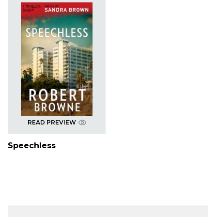
READ PREVIEW
Speechless