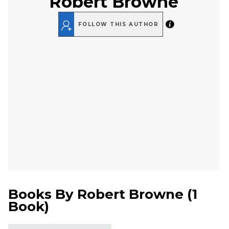
Robert Browne
FOLLOW THIS AUTHOR
Books By
Robert Browne
(
1
Book
)