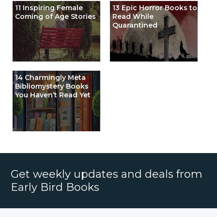
11 Inspiring Female
13 Epic Horror Books to
Coming of Age Stories
Read While
Quarantined
14 Charmingly Meta
Bibliomystery Books
You Haven’t Read Yet
Get weekly updates and deals from
Early Bird Books