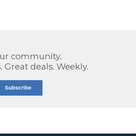
our community.
. Great deals. Weekly.
Subscribe