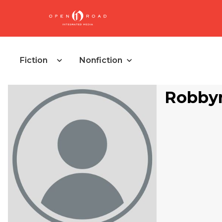
Fiction
Nonfiction
Robby