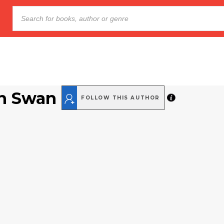
n Swan
FOLLOW THIS AUTHOR