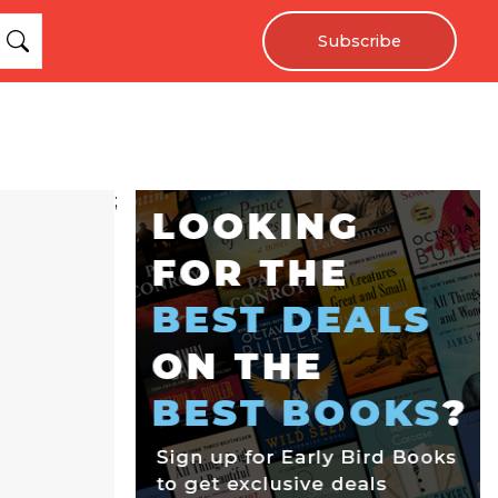
Subscribe
;