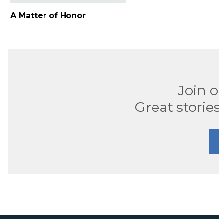
A Matter of Honor
Join 
Great stories