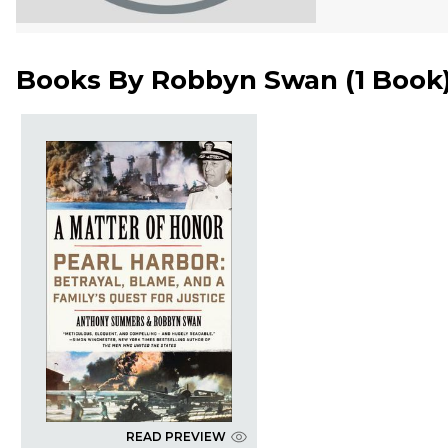
Books By
Robbyn Swan
(
1 Book
READ PREVIEW