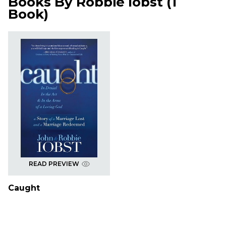
Books By
Robbie Iobst
(
1
Book
)
READ PREVIEW
Caught