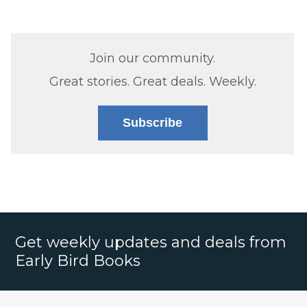
Join our community.
Great stories. Great deals. Weekly.
Subscribe
Get weekly updates and deals from
Early Bird Books