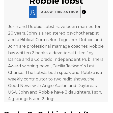
Robbie Iobst
FOLLOW THIS AUTHOR
John and Robbie Lobst have been married for
20 years. John is a registered psychotherapist
and a Biblical Counselor. Together, Robbie and
John are professional marriage coaches. Robbie
has written 2 books, a devotional titled Joy
Dance and a Colorado Independent Publishers
Award winning novel, Cecilia Jackson’ s Last
Chance. The Lobsts both speak and Robbie is a
weekly contributor to two radio shows, the
Good News with Angie Austin and Daybreak
USA. John and Robbie have 3 daughters, 1 son,
4 grandgirls and 2 dogs.