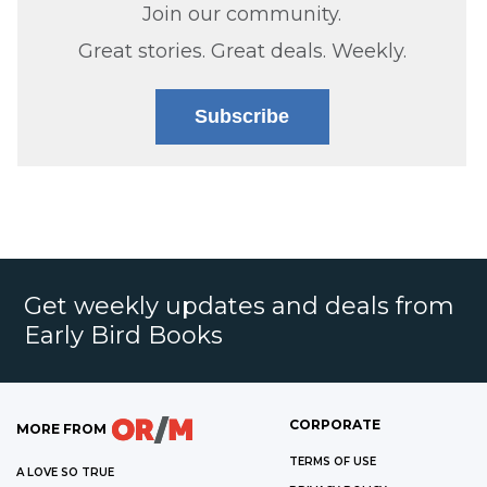
Join our community.
Great stories. Great deals. Weekly.
Subscribe
Get weekly updates and deals from
Early Bird Books
CORPORATE
MORE FROM
TERMS OF USE
A LOVE SO TRUE