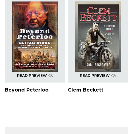
READ PREVIEW
READ PREVIEW
Beyond Peterloo
Clem Beckett