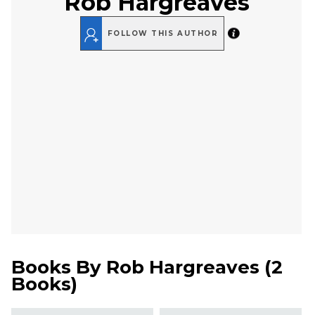
Rob Hargreaves
FOLLOW THIS AUTHOR
Books By
Rob Hargreaves
(
2
Books
)