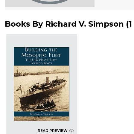
Books By
Richard V. Simpson
(
1
READ PREVIEW