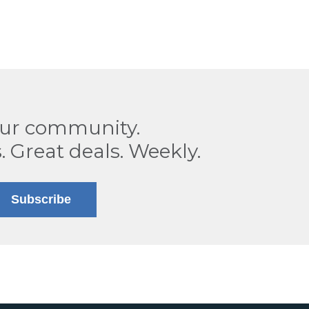
our community.
. Great deals. Weekly.
Subscribe