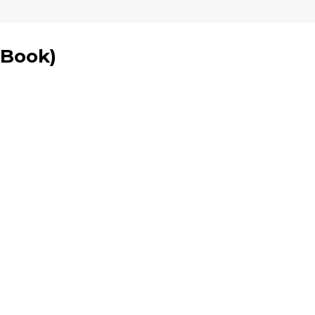
 Book
)