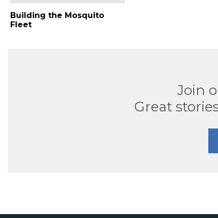
Building the Mosquito
Fleet
Join 
Great stories