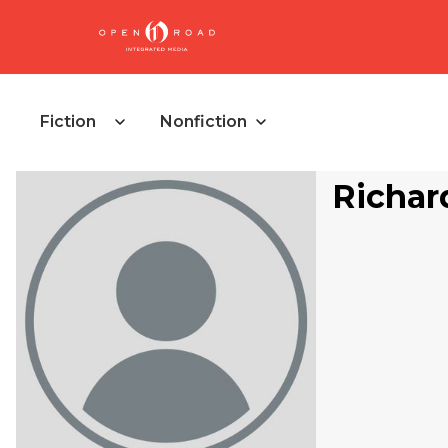
Fiction
Nonfiction
Richar