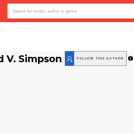
d V. Simpson
FOLLOW THIS AUTHOR