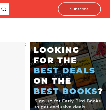
Subscribe
;