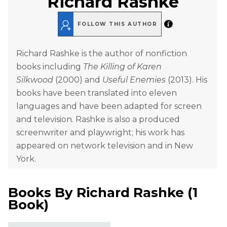
Richard Rashke
FOLLOW THIS AUTHOR
Richard Rashke is the author of nonfiction
books including
The Killing of Karen
Silkwood
(2000) and
Useful Enemies
(2013). His
books have been translated into eleven
languages and have been adapted for screen
and television. Rashke is also a produced
screenwriter and playwright; his work has
appeared on network television and in New
York.
Books By
Richard Rashke
(
1
Book
)