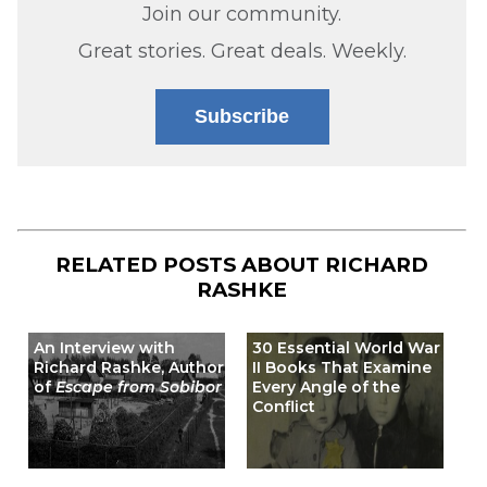
Join our community.
Great stories. Great deals. Weekly.
Subscribe
RELATED POSTS ABOUT
RICHARD
RASHKE
An Interview with
30 Essential World War
Richard Rashke, Author
II Books That Examine
of
Escape from Sobibor
Every Angle of the
Conflict