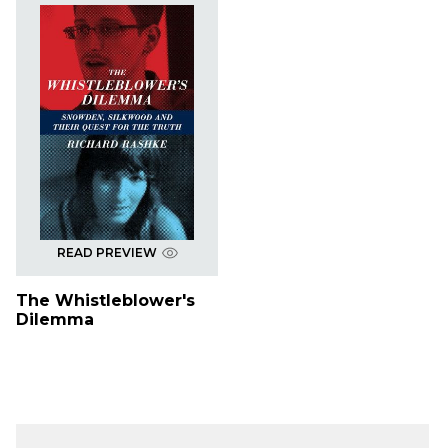
READ PREVIEW
The Whistleblower's
Dilemma