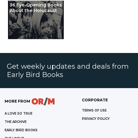
36 Eye-Opening Books
About the Holocaust
Get weekly updates and deals from
Early Bird Books
CORPORATE
MORE FROM
TERMS OF USE
A LOVE SO TRUE
PRIVACY POLICY
THE ARCHIVE
EARLY BIRD BOOKS