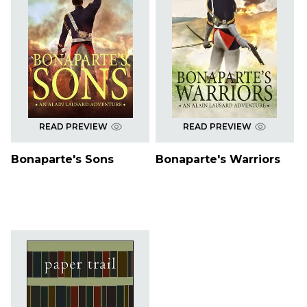
READ PREVIEW
READ PREVIEW
Bonaparte's Sons
Bonaparte's Warriors