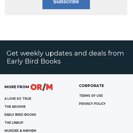
Subscribe
Get weekly updates and deals from
Early Bird Books
CORPORATE
MORE FROM
TERMS OF USE
A LOVE SO TRUE
PRIVACY POLICY
THE ARCHIVE
EARLY BIRD BOOKS
THE LINEUP
MURDER & MAYHEM