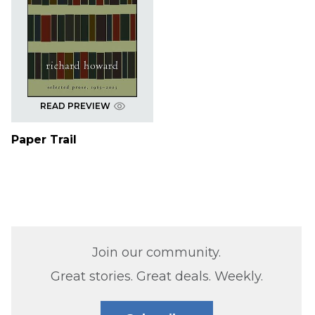
READ PREVIEW
Paper Trail
Join our community.
Great stories. Great deals. Weekly.