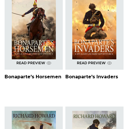
READ PREVIEW
READ PREVIEW
Bonaparte's Horsemen
Bonaparte's Invaders