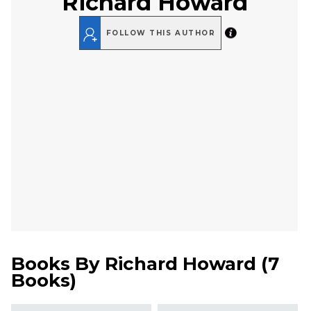
Richard Howard
FOLLOW THIS AUTHOR
Books By
Richard Howard
(
7
Books
)