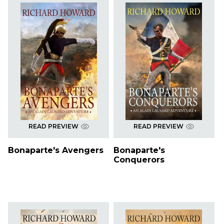
READ PREVIEW
READ PREVIEW
Bonaparte's Avengers
Bonaparte's
Conquerors