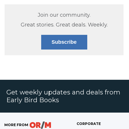
Join our community.
Great stories. Great deals. Weekly.
Subscribe
Get weekly updates and deals from
Early Bird Books
CORPORATE
MORE FROM