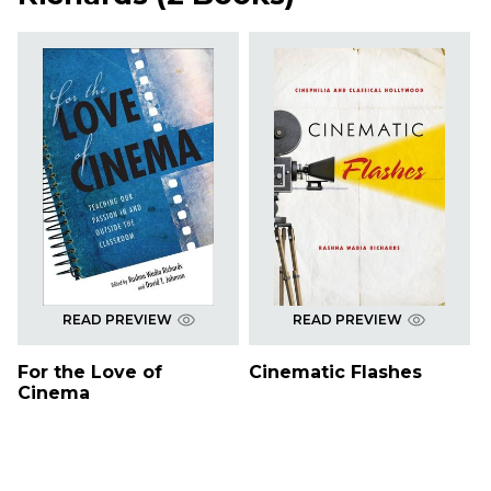
READ PREVIEW
READ PREVIEW
For the Love of
Cinematic Flashes
Cinema