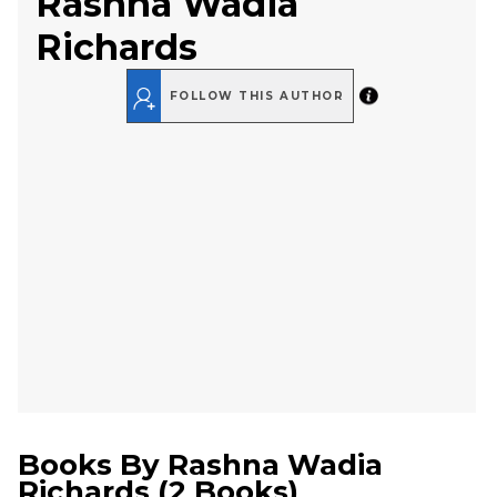
Rashna Wadia
Richards
FOLLOW THIS AUTHOR
Books By
Rashna Wadia
Richards
(
2 Books
)