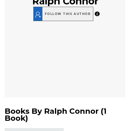
Ralph Connor
FOLLOW THIS AUTHOR
Books By
Ralph Connor
(
1
Book
)