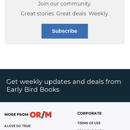
Join our community.
Great stories. Great deals. Weekly.
Subscribe
Get weekly updates and deals from
Early Bird Books
CORPORATE
MORE FROM
TERMS OF USE
A LOVE SO TRUE