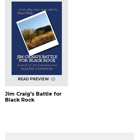
READ PREVIEW
Jim Craig's Battle for
Black Rock