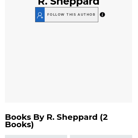
R. Sheppard
FOLLOW THIS AUTHOR
Books By
R. Sheppard
(
2
Books
)