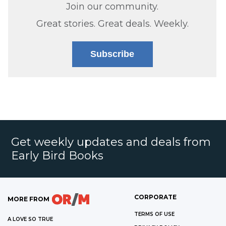
Join our community.
Great stories. Great deals. Weekly.
Subscribe
Get weekly updates and deals from
Early Bird Books
CORPORATE
MORE FROM
TERMS OF USE
A LOVE SO TRUE