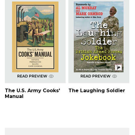
READ PREVIEW
READ PREVIEW
The U.S. Army Cooks'
The Laughing Soldier
Manual