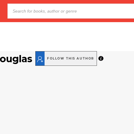
Douglas
FOLLOW THIS AUTHOR