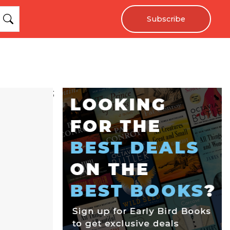
Subscribe
;