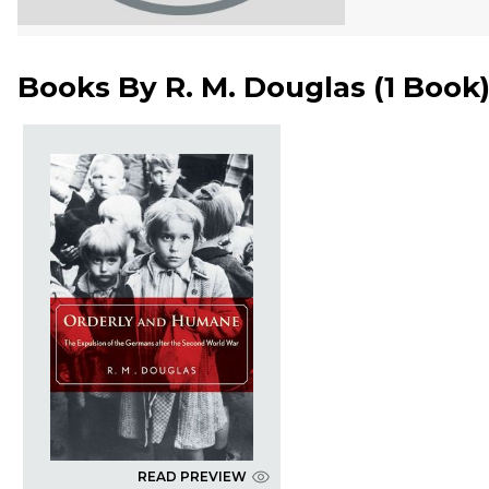
Books By
R. M. Douglas
(
1 Book
READ PREVIEW