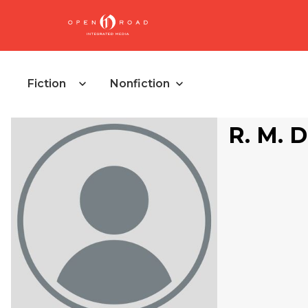
Fiction
Nonfiction
R. M. 