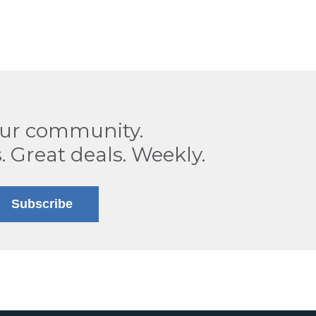
our community.
. Great deals. Weekly.
Subscribe