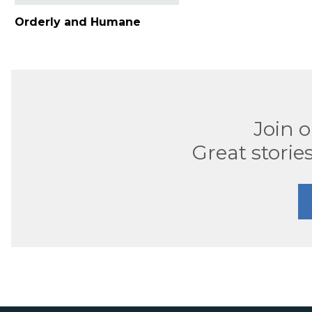
Orderly and Humane
Join 
Great stories