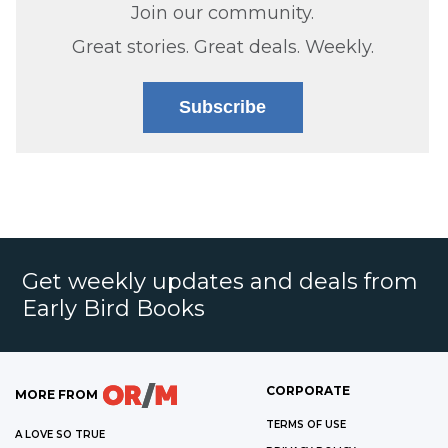
Join our community.
Great stories. Great deals. Weekly.
Subscribe
Get weekly updates and deals from
Early Bird Books
CORPORATE
MORE FROM
TERMS OF USE
A LOVE SO TRUE