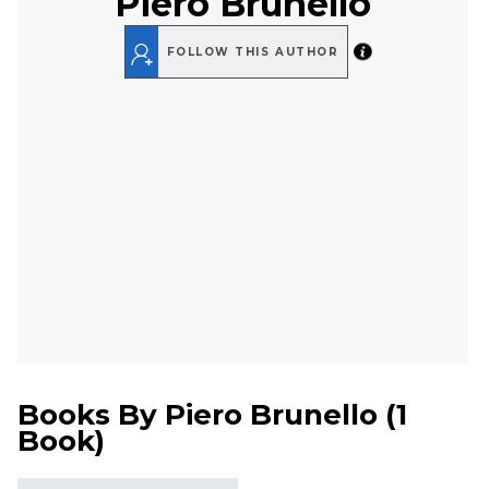
Piero Brunello
FOLLOW THIS AUTHOR
Books By
Piero Brunello
(
1
Book
)