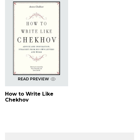
READ PREVIEW
How to Write Like
Chekhov