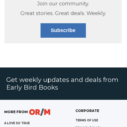
Join our community.
Great stories. Great deals. Weekly.
Subscribe
Get weekly updates and deals from
Early Bird Books
CORPORATE
MORE FROM
TERMS OF USE
A LOVE SO TRUE