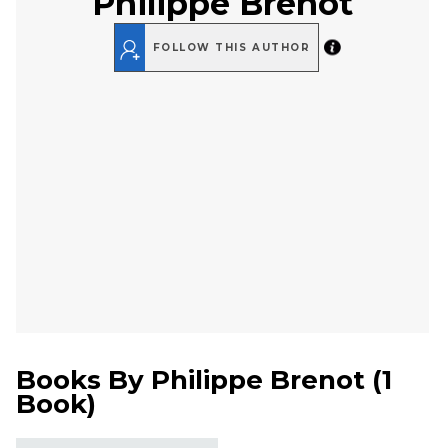
Philippe Brenot
FOLLOW THIS AUTHOR
Books By
Philippe Brenot
(
1
Book
)