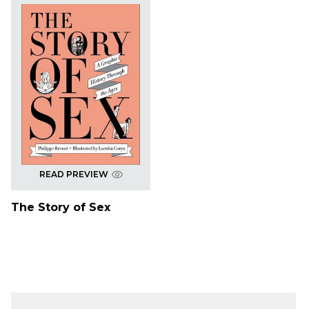
READ PREVIEW
The Story of Sex