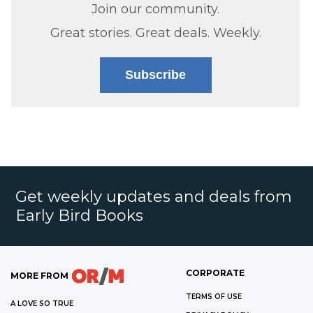
Join our community.
Great stories. Great deals. Weekly.
Subscribe
Get weekly updates and deals from
Early Bird Books
CORPORATE
MORE FROM
TERMS OF USE
A LOVE SO TRUE