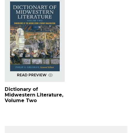
READ PREVIEW
Dictionary of
Midwestern Literature,
Volume Two