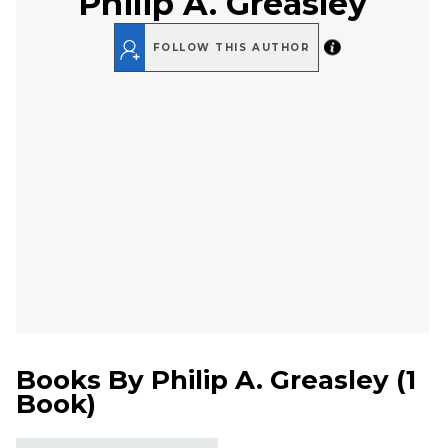
Philip A. Greasley
FOLLOW THIS AUTHOR
Books By
Philip A. Greasley
(
1
Book
)