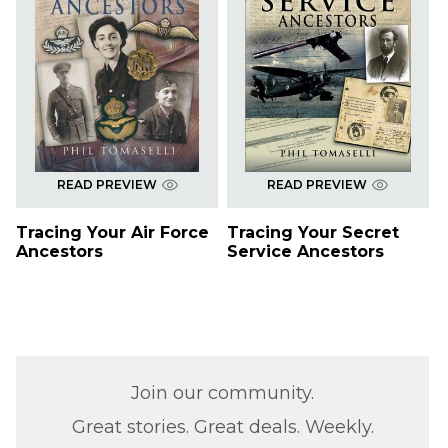
READ PREVIEW
READ PREVIEW
Tracing Your Air Force
Tracing Your Secret
Ancestors
Service Ancestors
Join our community.
Great stories. Great deals. Weekly.