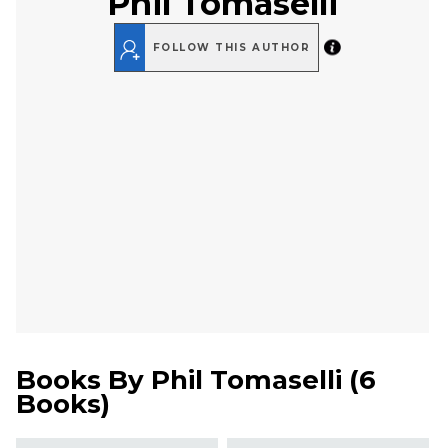
Phil Tomaselli
FOLLOW THIS AUTHOR
Books By
Phil Tomaselli
(
6
Books
)