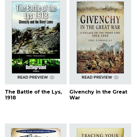
READ PREVIEW
READ PREVIEW
The Battle of the Lys,
Givenchy in the Great
1918
War