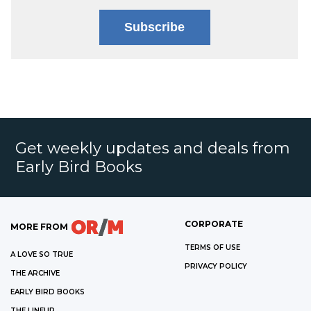
Subscribe
Get weekly updates and deals from
Early Bird Books
CORPORATE
MORE FROM
TERMS OF USE
A LOVE SO TRUE
PRIVACY POLICY
THE ARCHIVE
EARLY BIRD BOOKS
THE LINEUP