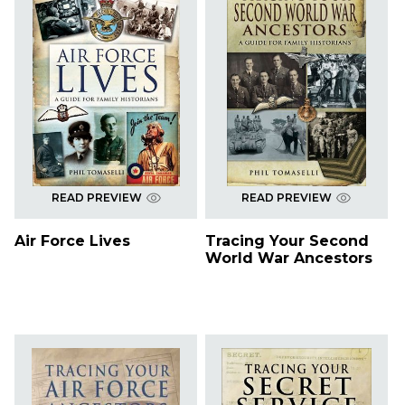
READ PREVIEW
READ PREVIEW
Air Force Lives
Tracing Your Second
World War Ancestors