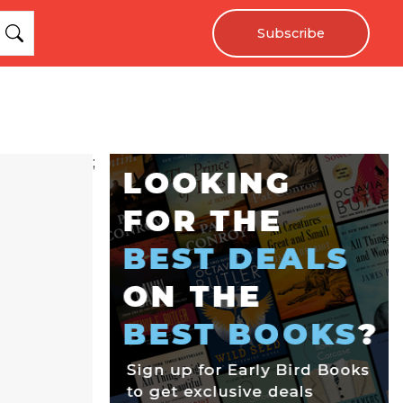
Subscribe
;