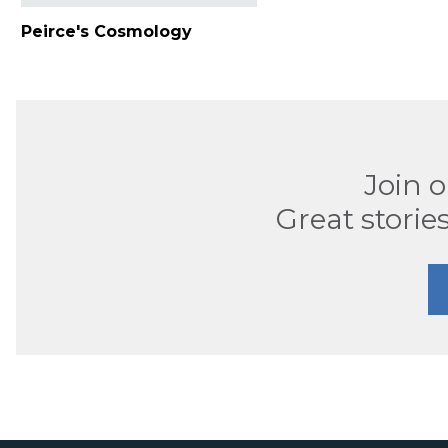
Peirce's Cosmology
Join 
Great stories