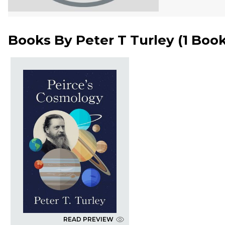
Books By
Peter T Turley
(
1 Boo
READ PREVIEW