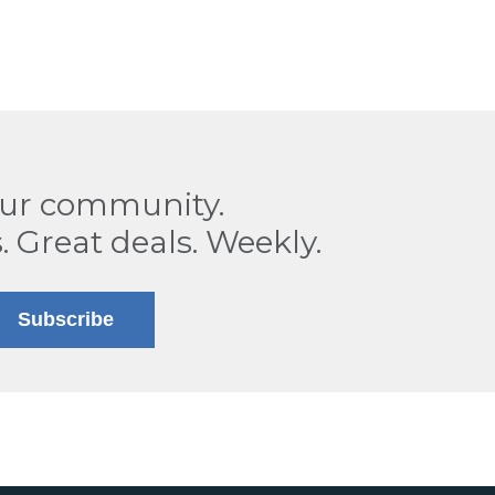
our community.
. Great deals. Weekly.
Subscribe