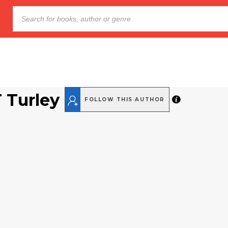
T Turley
FOLLOW THIS AUTHOR