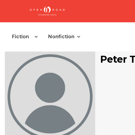
Fiction
Nonfiction
Peter 