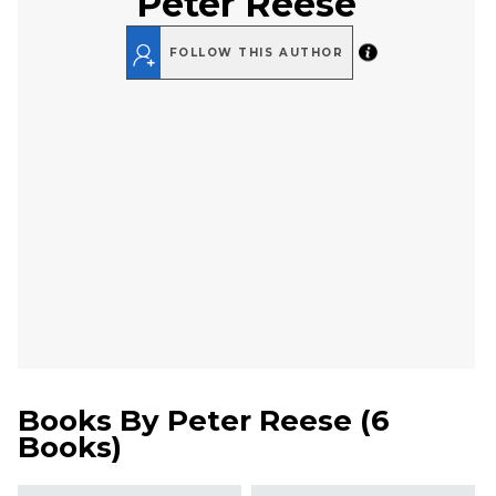
Peter Reese
FOLLOW THIS AUTHOR
Books By
Peter Reese
(
6
Books
)