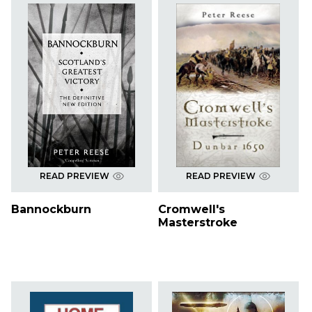
READ PREVIEW
READ PREVIEW
Bannockburn
Cromwell's
Masterstroke