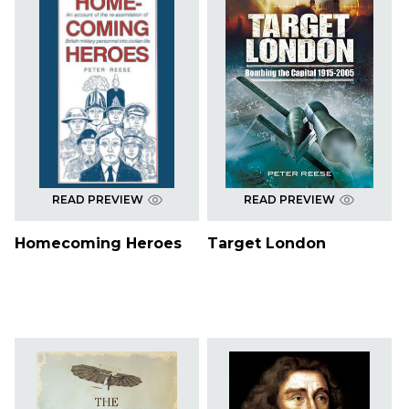
READ PREVIEW
READ PREVIEW
Homecoming Heroes
Target London