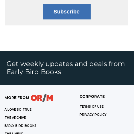
Subscribe
Get weekly updates and deals from
Early Bird Books
CORPORATE
MORE FROM
TERMS OF USE
A LOVE SO TRUE
PRIVACY POLICY
THE ARCHIVE
EARLY BIRD BOOKS
THE LINEUP