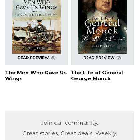
READ PREVIEW
READ PREVIEW
The Men Who Gave Us
The Life of General
Wings
George Monck
Join our community.
Great stories. Great deals. Weekly.