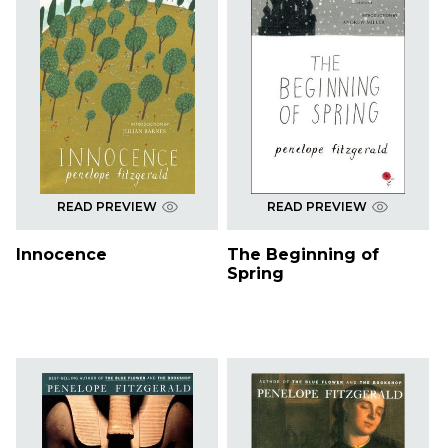
READ PREVIEW
READ PREVIEW
Innocence
The Beginning of
Spring