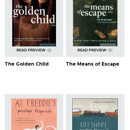
READ PREVIEW
READ PREVIEW
The Golden Child
The Means of Escape