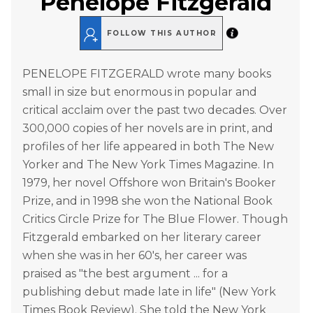
Penelope Fitzgerald
FOLLOW THIS AUTHOR
PENELOPE FITZGERALD wrote many books
small in size but enormous in popular and
critical acclaim over the past two decades. Over
300,000 copies of her novels are in print, and
profiles of her life appeared in both The New
Yorker and The New York Times Magazine. In
1979, her novel Offshore won Britain's Booker
Prize, and in 1998 she won the National Book
Critics Circle Prize for The Blue Flower. Though
Fitzgerald embarked on her literary career
when she was in her 60's, her career was
praised as "the best argument ... for a
publishing debut made late in life" (New York
Times Book Review). She told the New York