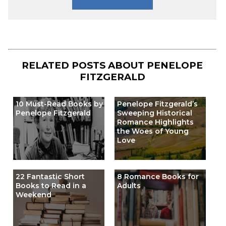
RELATED POSTS ABOUT
PENELOPE
FITZGERALD
10 Must-Read Books by
Penelope Fitzgerald’s
Penelope Fitzgerald
Sweeping Historical
Romance Highlights
the Woes of Young
Love
22 Fantastic Short
8 Romance Books for
Books to Read in a
Adults
Weekend