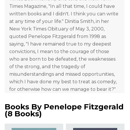
Times Magazine, "In all that time, I could have
written books and I didn't. I think you can write
at any time of your life." Dinitia Smith, in her
New York Times Obituary of May 3, 2000,
quoted Penelope Fitzgerald from 1998 as
saying, "I have remained true to my deepest
convictions, I mean to the courage of those
who are born to be defeated, the weaknesses
of the strong, and the tragedy of
misunderstandings and missed opportunities,
which I have done my best to treat as comedy,
for otherwise how can we manage to bear it?"
Books By
Penelope Fitzgerald
(
8 Books
)