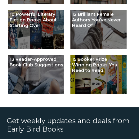
10 Powerful Literary
12 Brilliant Female
Fiction Books About
Authors You’ve Never
Starting Over
Heard Of
13 Reader-Approved
15 Booker Prize
Book Club Suggestions
Winning Books You
Need to Read
Get weekly updates and deals from
Early Bird Books