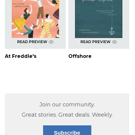
READ PREVIEW
READ PREVIEW
At Freddie's
Offshore
Join our community.
Great stories. Great deals. Weekly.
Subscribe