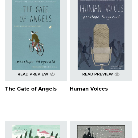
READ PREVIEW
READ PREVIEW
The Gate of Angels
Human Voices