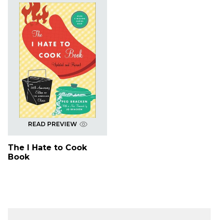
READ PREVIEW
The I Hate to Cook
Book