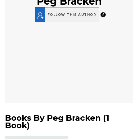
Peg Bracken
FOLLOW THIS AUTHOR
Books By
Peg Bracken
(
1
Book
)