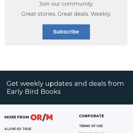
Join our community.
Great stories. Great deals. Weekly.
Subscribe
Get weekly updates and deals from
Early Bird Books
CORPORATE
MORE FROM
TERMS OF USE
A LOVE SO TRUE