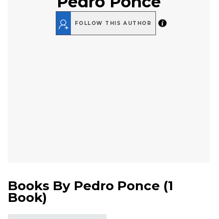
Pedro Ponce
FOLLOW THIS AUTHOR
Books By
Pedro Ponce
(
1
Book
)