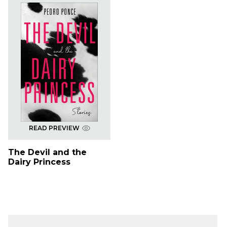
READ PREVIEW
The Devil and the
Dairy Princess