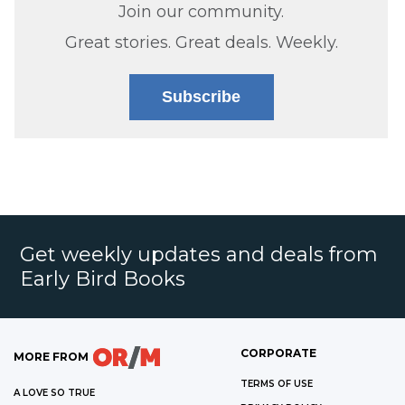
Join our community.
Great stories. Great deals. Weekly.
Subscribe
Get weekly updates and deals from
Early Bird Books
CORPORATE
MORE FROM
TERMS OF USE
A LOVE SO TRUE