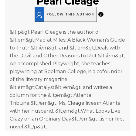
Pearl Cleage
FOLLOW THIS AUTHOR
&lt;p&gt;Pearl Cleage is the author of
&lt;em&gt;Mad at Miles: A Black Woman's Guide
to Truth&lt;/em&gt; and &lt;em&gt;Deals with
the Devil and Other Reasons to Riot.&lt;/em&gt;
An accomplished Playwright, she teaches
playwriting at Spelman College, is a cofounder
of the literary magazine
&lt;em&gt;Catalyst&lt;/em&gt; and writes a
column for the &lt;em&gt;Atlanta
Tribune.&lt;/em&gt; Ms. Cleage lives in Atlanta
with her husband. &lt;em&gt;What Looks Like
Crazy on an Ordinary Day&lt;/em&gt;...is her first
novel.&lt;/p&gt;