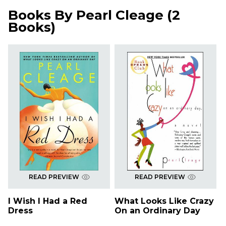
Books By
Pearl Cleage
(
2
Books
)
READ PREVIEW
READ PREVIEW
I Wish I Had a Red
What Looks Like Crazy
Dress
On an Ordinary Day