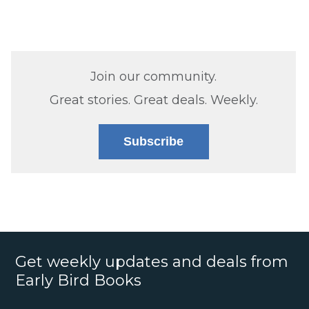
Join our community.
Great stories. Great deals. Weekly.
Subscribe
Get weekly updates and deals from
Early Bird Books