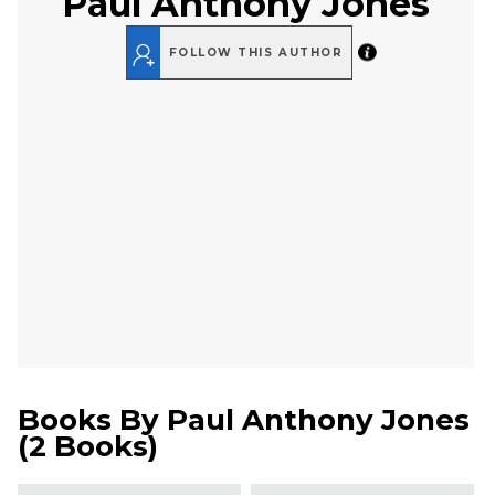
Paul Anthony Jones
FOLLOW THIS AUTHOR
Books By
Paul Anthony Jones
(
2 Books
)