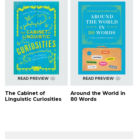
READ PREVIEW
READ PREVIEW
The Cabinet of
Around the World in
Linguistic Curiosities
80 Words