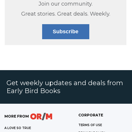
Join our community.
Great stories. Great deals. Weekly.
Subscribe
Get weekly updates and deals from
Early Bird Books
CORPORATE
MORE FROM
TERMS OF USE
A LOVE SO TRUE