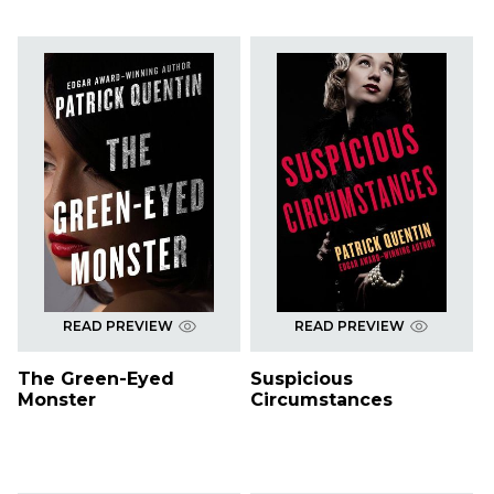
READ PREVIEW
READ PREVIEW
The Green-Eyed
Suspicious
Monster
Circumstances