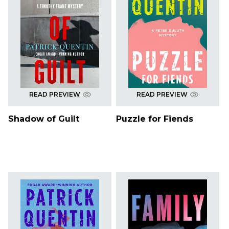
READ PREVIEW
READ PREVIEW
Shadow of Guilt
Puzzle for Fiends