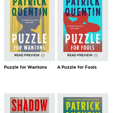
READ PREVIEW
READ PREVIEW
Puzzle for Wantons
A Puzzle for Fools