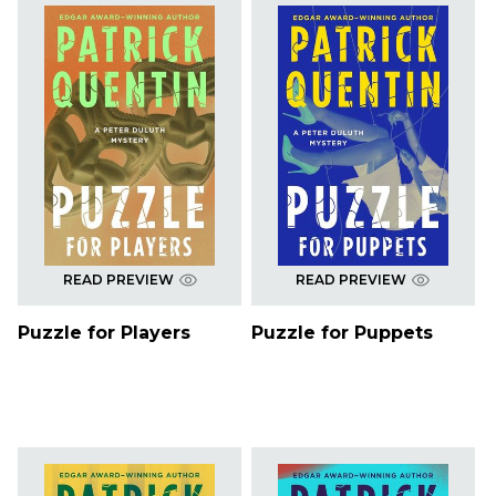
READ PREVIEW
READ PREVIEW
Puzzle for Players
Puzzle for Puppets