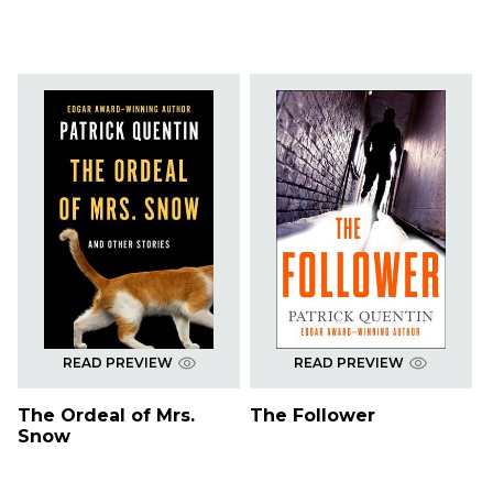
READ PREVIEW
READ PREVIEW
The Ordeal of Mrs.
The Follower
Snow