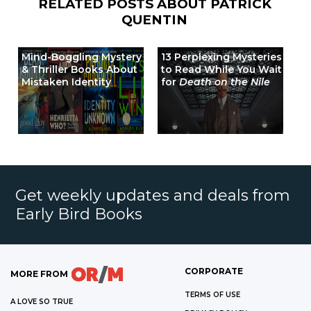
RELATED POSTS ABOUT
PATRICK
QUENTIN
Mind-Boggling Mystery
13 Perplexing Mysteries
& Thriller Books About
to Read While You Wait
Mistaken Identity
for
Death on the Nile
Get weekly updates and deals from
Early Bird Books
CORPORATE
MORE FROM
TERMS OF USE
A LOVE SO TRUE