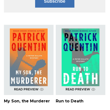
Subscribe
READ PREVIEW
READ PREVIEW
My Son, the Murderer
Run to Death