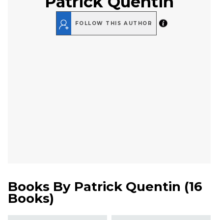
Patrick Quentin
FOLLOW THIS AUTHOR
Books By
Patrick Quentin
(
16
Books
)