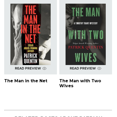
READ PREVIEW
READ PREVIEW
The Man in the Net
The Man with Two
Wives