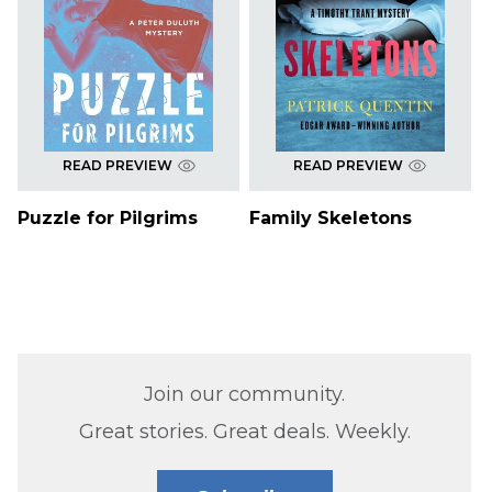
READ PREVIEW
READ PREVIEW
Puzzle for Pilgrims
Family Skeletons
Join our community.
Great stories. Great deals. Weekly.