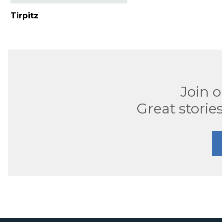
Tirpitz
Join 
Great stories