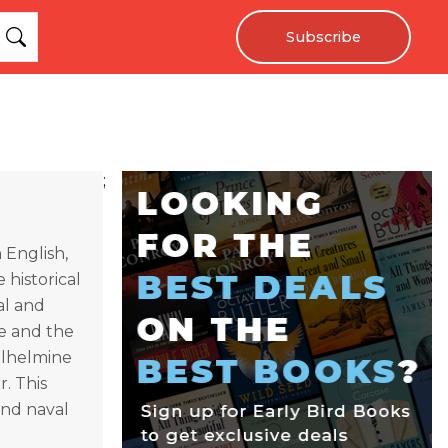
Subscribe
;
n English,
 historical
val and
e and the
Wilhelmine
r. This
nd naval