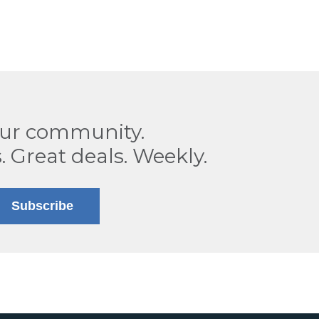
our community.
. Great deals. Weekly.
Subscribe