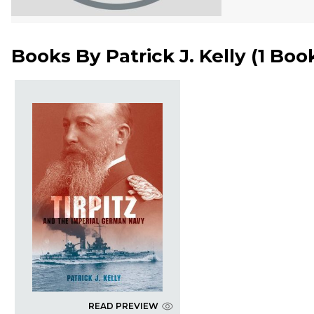
Books By
Patrick J. Kelly
(
1 Boo
READ PREVIEW