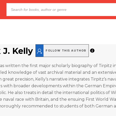
 J. Kelly
FOLLOW THIS AUTHOR
as written the first major scholarly biography of Tirpitz i
led knowledge of vast archival material and an extensive
h great precision, Kelly’s narrative integrates Tirpitz’s na
eers with broader developments within the German Empir
c. He also treats in detail the international politics of 
he naval race with Britain, and the ensuing First World Wa
horoughly recommended to students of both German a