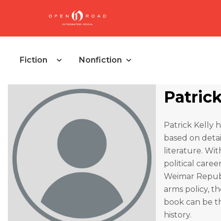
Fiction
Nonfiction
Patrick
Patrick Kelly h
based on detai
literature. Wit
political car
Weimar Republi
arms policy, t
book can be t
history.