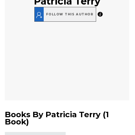
Patricia Terry
FOLLOW THIS AUTHOR
Books By
Patricia Terry
(
1
Book
)