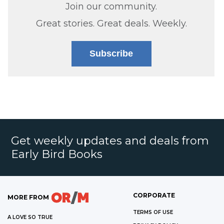
Join our community.
Great stories. Great deals. Weekly.
Subscribe
Get weekly updates and deals from
Early Bird Books
CORPORATE
MORE FROM
TERMS OF USE
A LOVE SO TRUE