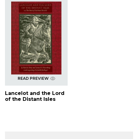
READ PREVIEW
Lancelot and the Lord
of the Distant Isles