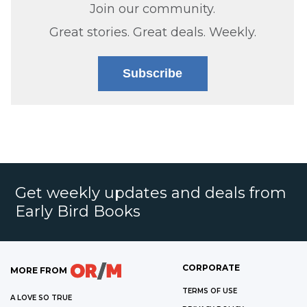
Join our community.
Great stories. Great deals. Weekly.
Subscribe
Get weekly updates and deals from
Early Bird Books
CORPORATE
MORE FROM
TERMS OF USE
A LOVE SO TRUE