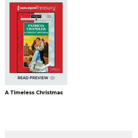
READ PREVIEW
A Timeless Christmas