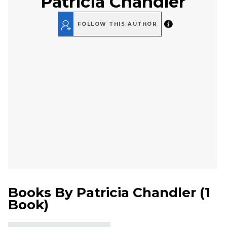
Patricia Chandler
FOLLOW THIS AUTHOR
Books By
Patricia Chandler
(
1
Book
)