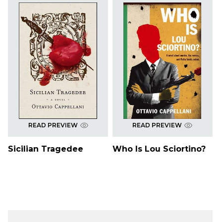
READ PREVIEW
READ PREVIEW
Sicilian Tragedee
Who Is Lou Sciortino?