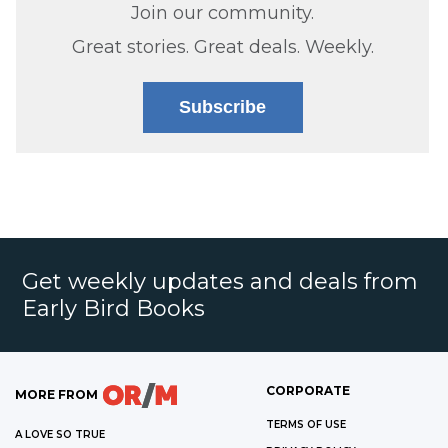
Join our community.
Great stories. Great deals. Weekly.
Subscribe
Get weekly updates and deals from
Early Bird Books
CORPORATE
MORE FROM
TERMS OF USE
A LOVE SO TRUE