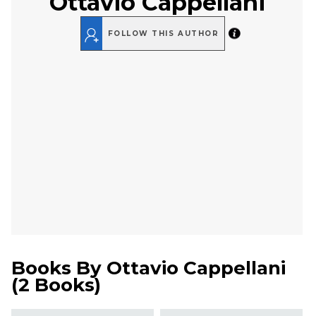
Ottavio Cappellani
FOLLOW THIS AUTHOR
Books By
Ottavio Cappellani
(
2 Books
)