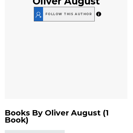
Oliver August
FOLLOW THIS AUTHOR
Books By
Oliver August
(
1
Book
)