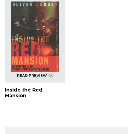
READ PREVIEW
Inside the Red
Mansion