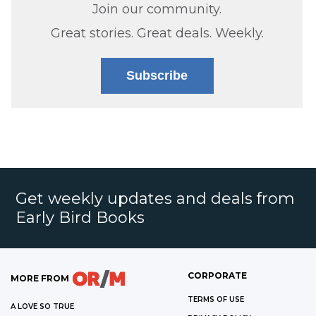
Join our community.
Great stories. Great deals. Weekly.
Subscribe
Get weekly updates and deals from
Early Bird Books
CORPORATE
MORE FROM
TERMS OF USE
A LOVE SO TRUE