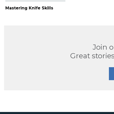
Mastering Knife Skills
Join 
Great stories