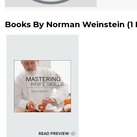
Books By
Norman Weinstein
(
1
READ PREVIEW