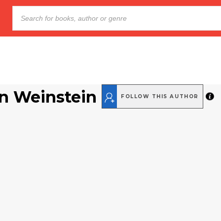
n Weinstein
FOLLOW THIS AUTHOR