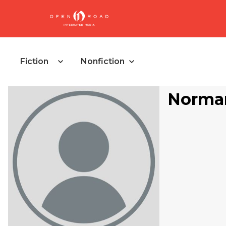
Fiction
Nonfiction
Norma