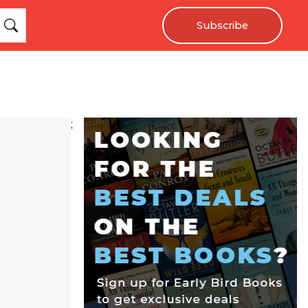
Subscribe
;