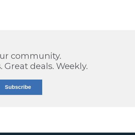
our community.
. Great deals. Weekly.
Subscribe