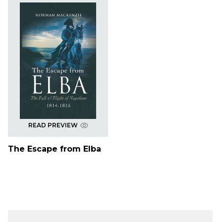
READ PREVIEW
The Escape from Elba