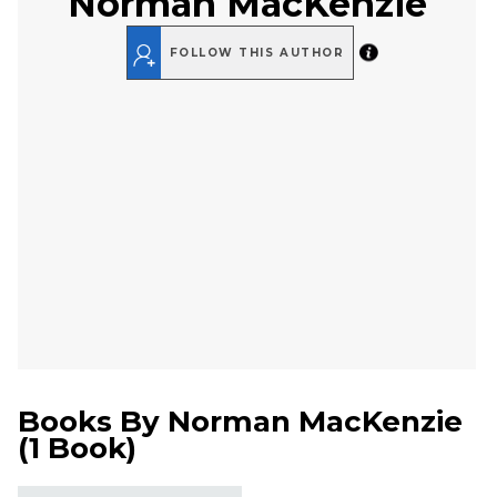
Norman MacKenzie
FOLLOW THIS AUTHOR
Books By
Norman MacKenzie
(
1 Book
)