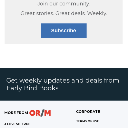
Join our community.
Great stories. Great deals. Weekly.
Subscribe
Get weekly updates and deals from
Early Bird Books
CORPORATE
MORE FROM
TERMS OF USE
A LOVE SO TRUE