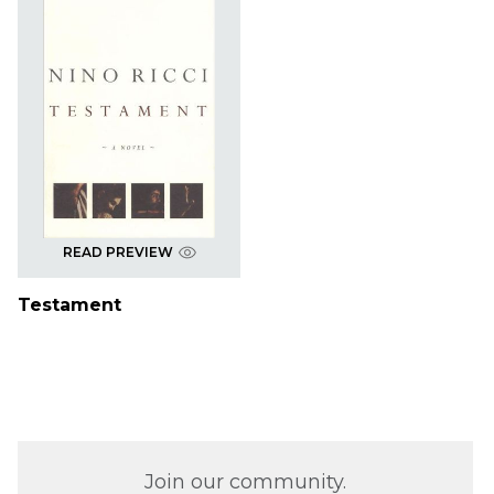
READ PREVIEW
Testament
Join our community.