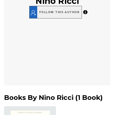
Nino Ricci
FOLLOW THIS AUTHOR
Books By
Nino Ricci
(
1 Book
)