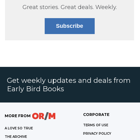
Great stories. Great deals. Weekly.
Subscribe
Get weekly updates and deals from
Early Bird Books
CORPORATE
MORE FROM
TERMS OF USE
A LOVE SO TRUE
PRIVACY POLICY
THE ARCHIVE