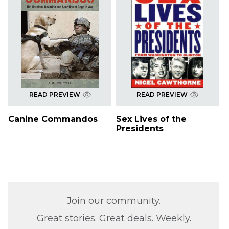
READ PREVIEW
READ PREVIEW
Canine Commandos
Sex Lives of the
Presidents
Join our community.
Great stories. Great deals. Weekly.