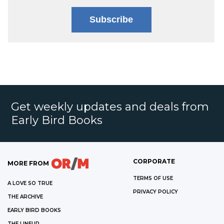
Subscribe
Get weekly updates and deals from
Early Bird Books
CORPORATE
MORE FROM
TERMS OF USE
A LOVE SO TRUE
PRIVACY POLICY
THE ARCHIVE
EARLY BIRD BOOKS
THE LINEUP