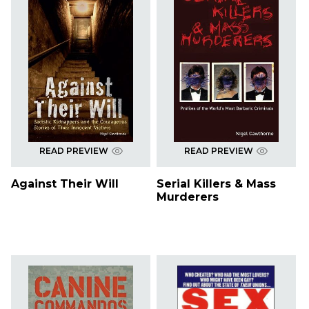
READ PREVIEW
READ PREVIEW
Against Their Will
Serial Killers & Mass
Murderers