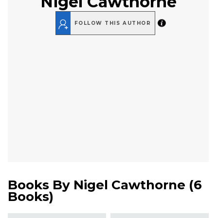
Nigel Cawthorne
FOLLOW THIS AUTHOR
Books By
Nigel Cawthorne
(
6
Books
)