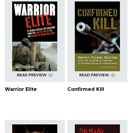
READ PREVIEW
READ PREVIEW
Warrior Elite
Confirmed Kill