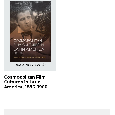
READ PREVIEW
Cosmopolitan Film
Cultures in Latin
America, 1896–1960