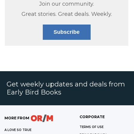
Join our community.
Great stories. Great deals. Weekly.
Subscribe
Get weekly updates and deals from
Early Bird Books
CORPORATE
MORE FROM
TERMS OF USE
A LOVE SO TRUE