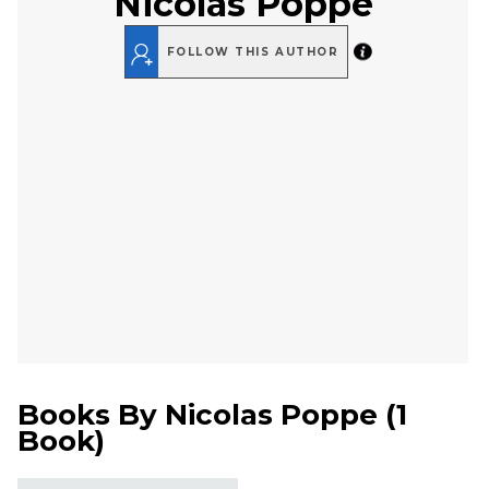
Nicolas Poppe
FOLLOW THIS AUTHOR
Books By
Nicolas Poppe
(
1
Book
)