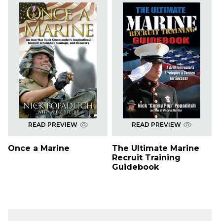
READ PREVIEW
READ PREVIEW
Once a Marine
The Ultimate Marine
Recruit Training
Guidebook