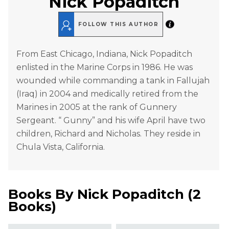
Nick Popaditch
FOLLOW THIS AUTHOR
From East Chicago, Indiana, Nick Popaditch
enlisted in the Marine Corps in 1986. He was
wounded while commanding a tank in Fallujah
(Iraq) in 2004 and medically retired from the
Marines in 2005 at the rank of Gunnery
Sergeant. “ Gunny” and his wife April have two
children, Richard and Nicholas. They reside in
Chula Vista, California.
Books By
Nick Popaditch
(
2
Books
)