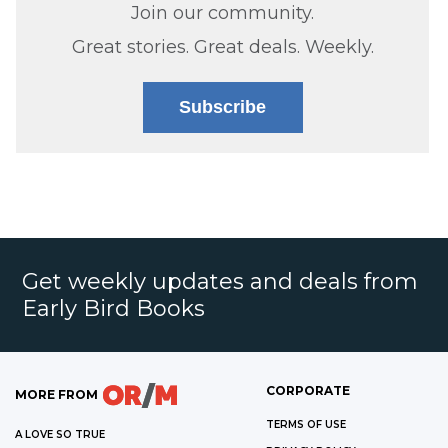
Join our community.
Great stories. Great deals. Weekly.
Subscribe
Get weekly updates and deals from
Early Bird Books
CORPORATE
MORE FROM
TERMS OF USE
A LOVE SO TRUE