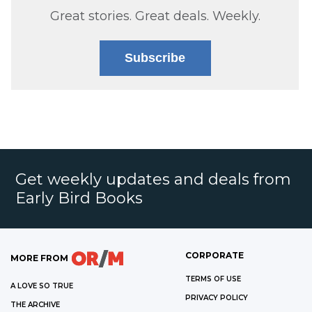
Great stories. Great deals. Weekly.
Subscribe
Get weekly updates and deals from
Early Bird Books
CORPORATE
MORE FROM
TERMS OF USE
A LOVE SO TRUE
PRIVACY POLICY
THE ARCHIVE