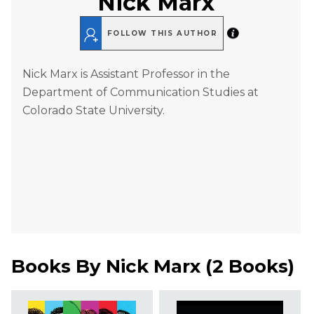
Nick Marx
FOLLOW THIS AUTHOR
Nick Marx is Assistant Professor in the
Department of Communication Studies at
Colorado State University.
Books By
Nick Marx
(
2 Books
)