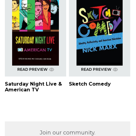
READ PREVIEW
READ PREVIEW
Saturday Night Live &
Sketch Comedy
American TV
Join our community.