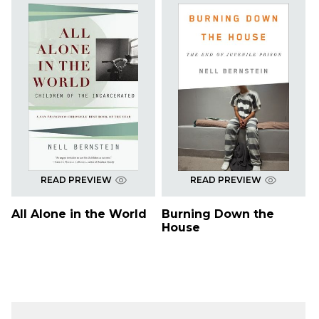
READ PREVIEW
READ PREVIEW
All Alone in the World
Burning Down the
House