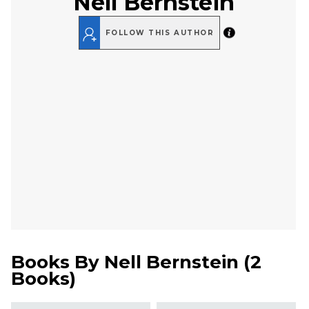
Nell Bernstein
FOLLOW THIS AUTHOR
Books By
Nell Bernstein
(
2
Books
)