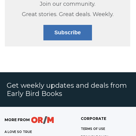
Join our community.
Great stories. Great deals. Weekly.
Subscribe
Get weekly updates and deals from
Early Bird Books
CORPORATE
MORE FROM
TERMS OF USE
A LOVE SO TRUE