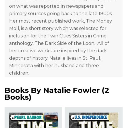
on what was reported in newspapers and
primary sources going back to the late 1800s.
Her most recent published work, The Money
Moll, is a short story which was selected for
inclusion for the Twin Cities Sisters in Crime
anthology, The Dark Side of the Loon. All of
her creative works are inspired by the dark
depths of history. Natalie lives in St. Paul,
Minnesota with her husband and three
children.
Books By
Natalie Fowler
(
2
Books
)