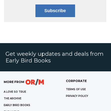
Subscribe
Get weekly updates and deals from
Early Bird Books
CORPORATE
MORE FROM
TERMS OF USE
A LOVE SO TRUE
PRIVACY POLICY
THE ARCHIVE
EARLY BIRD BOOKS