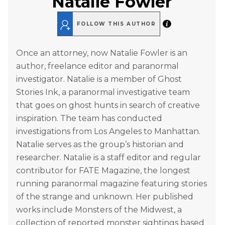
Natalie Fowler
FOLLOW THIS AUTHOR
Once an attorney, now Natalie Fowler is an
author, freelance editor and paranormal
investigator. Natalie is a member of Ghost
Stories Ink, a paranormal investigative team
that goes on ghost hunts in search of creative
inspiration. The team has conducted
investigations from Los Angeles to Manhattan.
Natalie serves as the group’s historian and
researcher. Natalie is a staff editor and regular
contributor for FATE Magazine, the longest
running paranormal magazine featuring stories
of the strange and unknown. Her published
works include Monsters of the Midwest, a
collection of reported monster sightings based