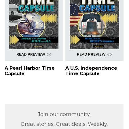
READ PREVIEW
READ PREVIEW
A Pearl Harbor Time
A U.S. Independence
Capsule
Time Capsule
Join our community.
Great stories. Great deals. Weekly.