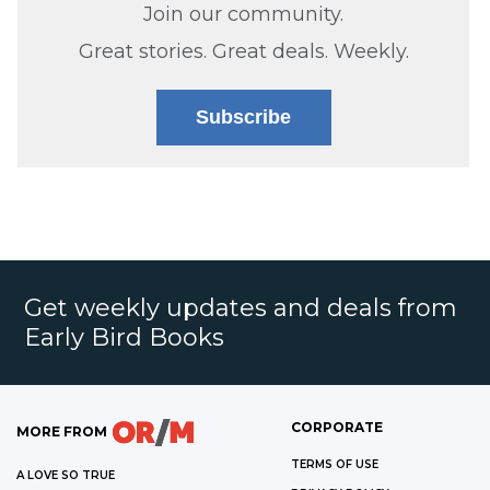
Join our community.
Great stories. Great deals. Weekly.
Subscribe
Get weekly updates and deals from
Early Bird Books
CORPORATE
MORE FROM
TERMS OF USE
A LOVE SO TRUE