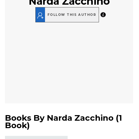
Narda Zacchino
FOLLOW THIS AUTHOR
Books By
Narda Zacchino
(
1
Book
)