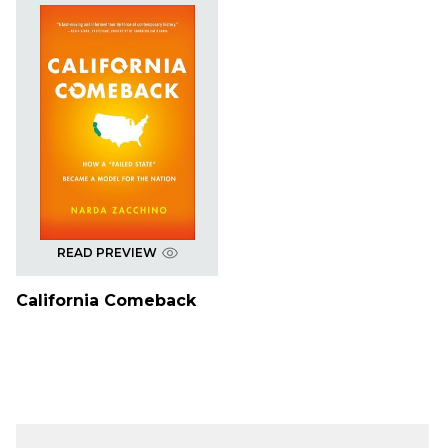
READ PREVIEW
California Comeback