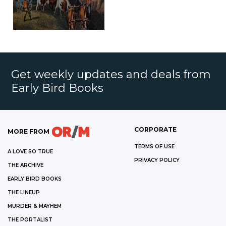
Get weekly updates and deals from
Early Bird Books
CORPORATE
MORE FROM
TERMS OF USE
A LOVE SO TRUE
PRIVACY POLICY
THE ARCHIVE
EARLY BIRD BOOKS
THE LINEUP
MURDER & MAYHEM
THE PORTALIST