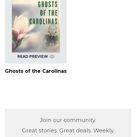
READ PREVIEW
Ghosts of the Carolinas
Join our community.
Great stories. Great deals. Weekly.