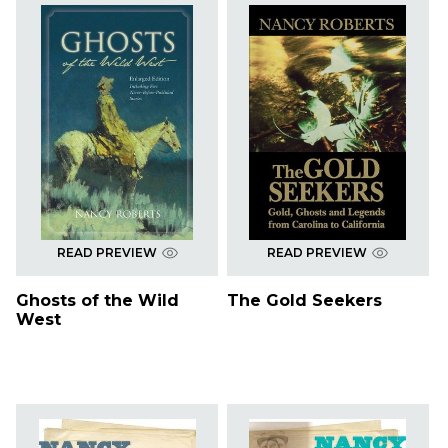
READ PREVIEW
READ PREVIEW
Ghosts of the Wild
The Gold Seekers
West