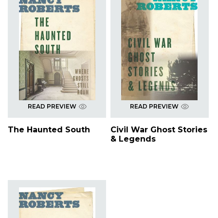
READ PREVIEW
READ PREVIEW
The Haunted South
Civil War Ghost Stories
& Legends