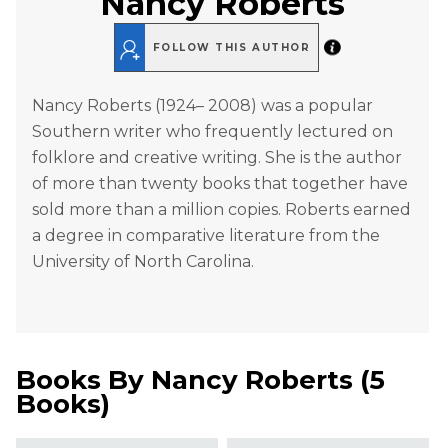
Nancy Roberts
FOLLOW THIS AUTHOR
Nancy Roberts (1924– 2008) was a popular
Southern writer who frequently lectured on
folklore and creative writing. She is the author
of more than twenty books that together have
sold more than a million copies. Roberts earned
a degree in comparative literature from the
University of North Carolina.
Books By
Nancy Roberts
(
5
Books
)