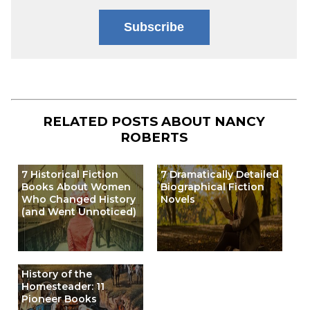
Subscribe
RELATED POSTS ABOUT
NANCY
ROBERTS
7 Historical Fiction
7 Dramatically Detailed
Books About Women
Biographical Fiction
Who Changed History
Novels
(and Went Unnoticed)
History of the
Homesteader: 11
Pioneer Books