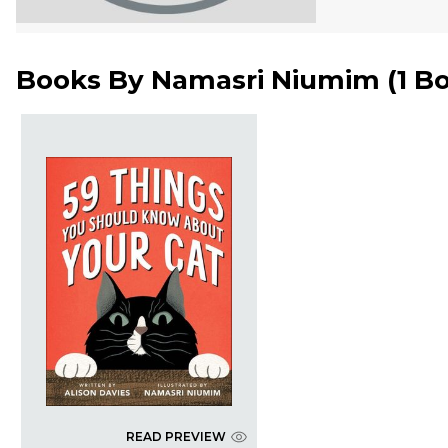
Books By
Namasri Niumim
(
1 B
READ PREVIEW