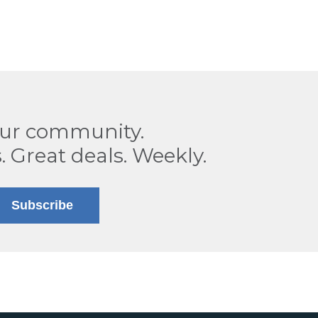
our community.
. Great deals. Weekly.
Subscribe