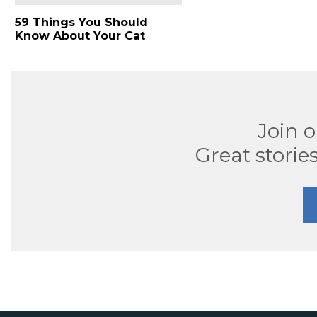
59 Things You Should
Know About Your Cat
Join 
Great stories