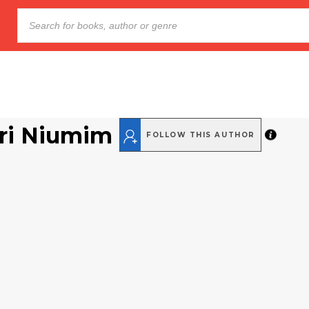
ri Niumim
FOLLOW THIS AUTHOR