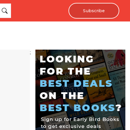
Subscribe
;