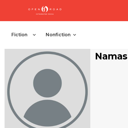
Fiction
Nonfiction
Namas