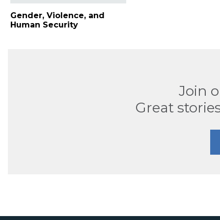
Gender, Violence, and
Human Security
Join 
Great stories