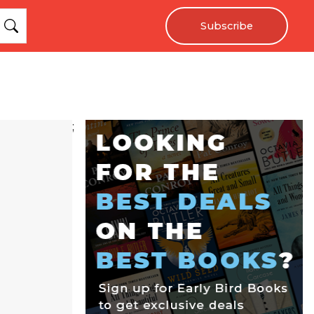
Subscribe
;