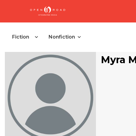
Fiction
Nonfiction
Myra M