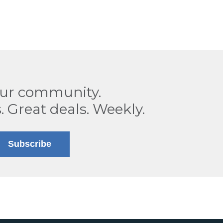
our community.
. Great deals. Weekly.
Subscribe