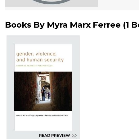
Books By
Myra Marx Ferree
(
1 
READ PREVIEW