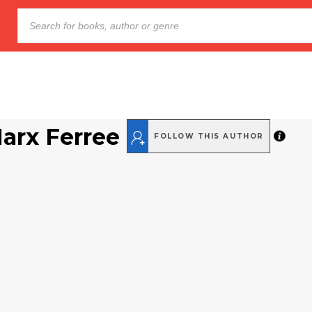
arx Ferree
FOLLOW THIS AUTHOR