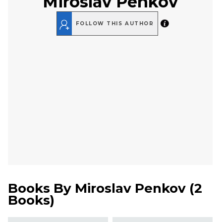
Miroslav Penkov
FOLLOW THIS AUTHOR
Books By
Miroslav Penkov
(
2
Books
)