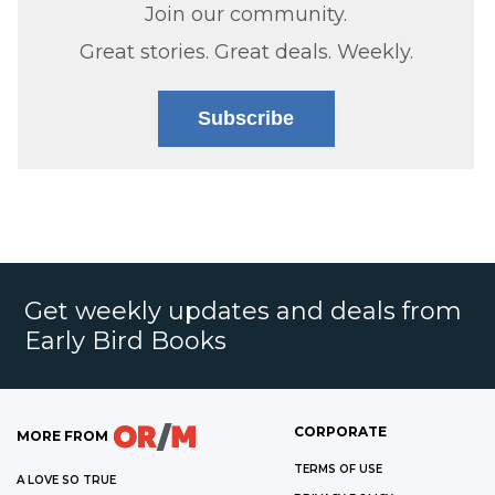
Join our community.
Great stories. Great deals. Weekly.
Subscribe
Get weekly updates and deals from
Early Bird Books
CORPORATE
MORE FROM
TERMS OF USE
A LOVE SO TRUE