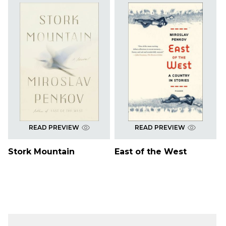
READ PREVIEW
READ PREVIEW
Stork Mountain
East of the West