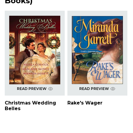
Books
)
READ PREVIEW
READ PREVIEW
Christmas Wedding
Rake's Wager
Belles