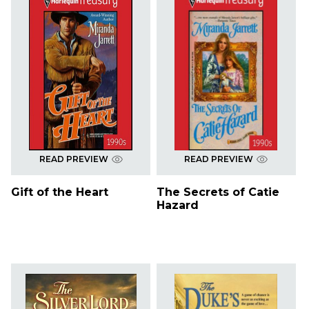
READ PREVIEW
READ PREVIEW
Gift of the Heart
The Secrets of Catie
Hazard