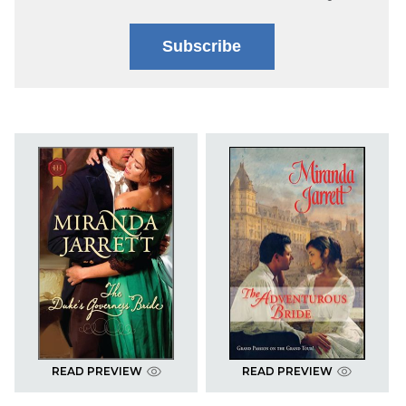
Subscribe
READ PREVIEW
READ PREVIEW