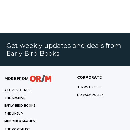
Get weekly updates and deals from
Early Bird Books
CORPORATE
MORE FROM
TERMS OF USE
A LOVE SO TRUE
PRIVACY POLICY
THE ARCHIVE
EARLY BIRD BOOKS
THE LINEUP
MURDER & MAYHEM
THE PORTALIST