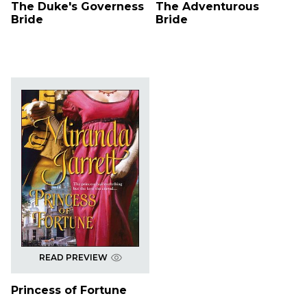
The Duke's Governess
The Adventurous
Bride
Bride
READ PREVIEW
Princess of Fortune