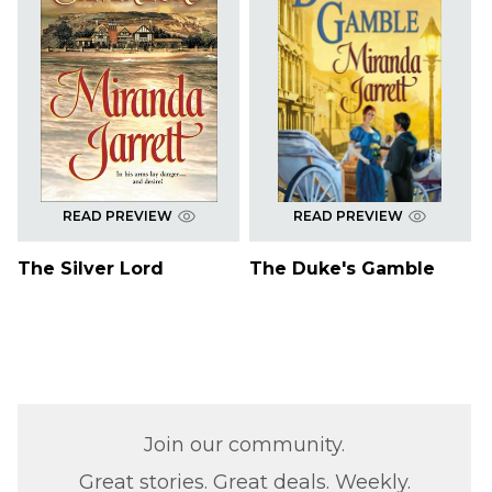
READ PREVIEW
READ PREVIEW
The Silver Lord
The Duke's Gamble
Join our community.
Great stories. Great deals. Weekly.