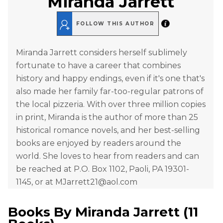
Miranda Jarrett
FOLLOW THIS AUTHOR
Miranda Jarrett considers herself sublimely
fortunate to have a career that combines
history and happy endings, even if it's one that's
also made her family far-too-regular patrons of
the local pizzeria. With over three million copies
in print, Miranda is the author of more than 25
historical romance novels, and her best-selling
books are enjoyed by readers around the
world. She loves to hear from readers and can
be reached at P.O. Box 1102, Paoli, PA 19301-
1145, or at MJarrett21@aol.com
Books By
Miranda Jarrett
(
11