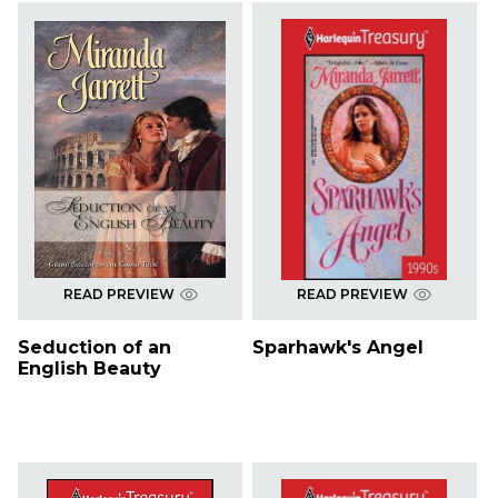
READ PREVIEW
READ PREVIEW
Seduction of an
Sparhawk's Angel
English Beauty