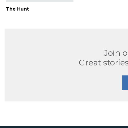
The Hunt
Join 
Great stories