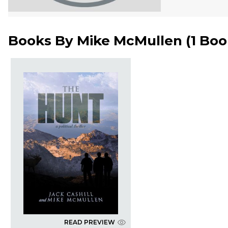
Books By
Mike McMullen
(
1 Bo
READ PREVIEW