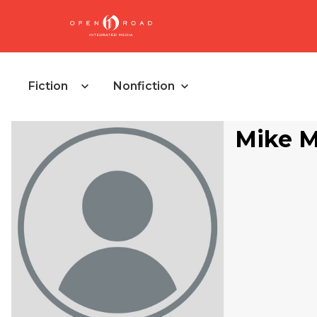
Fiction
Nonfiction
Mike 