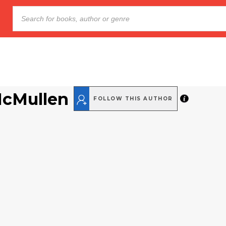
McMullen
FOLLOW THIS AUTHOR