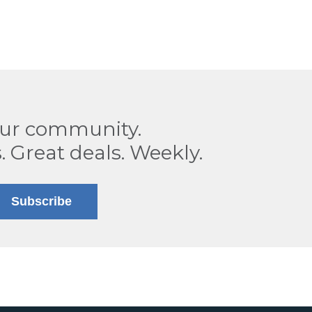
our community.
. Great deals. Weekly.
Subscribe