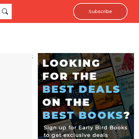
Subscribe
;