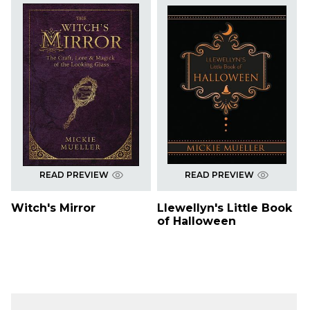
READ PREVIEW
READ PREVIEW
Witch's Mirror
Llewellyn's Little Book
of Halloween