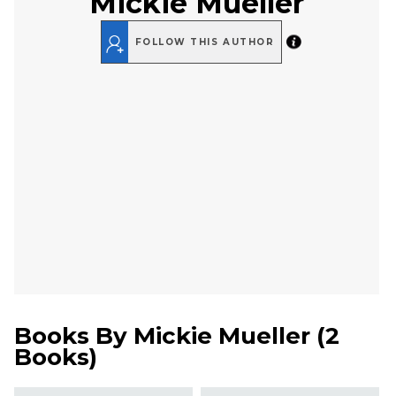
Mickie Mueller
FOLLOW THIS AUTHOR
Books By
Mickie Mueller
(
2
Books
)