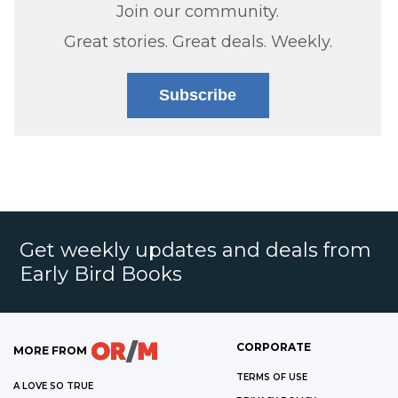
Join our community.
Great stories. Great deals. Weekly.
Subscribe
Get weekly updates and deals from
Early Bird Books
CORPORATE
MORE FROM
TERMS OF USE
A LOVE SO TRUE