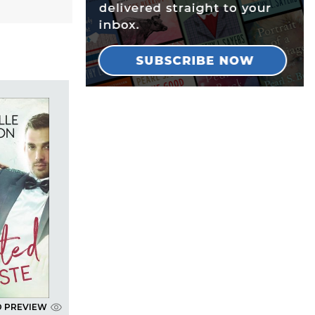
D PREVIEW