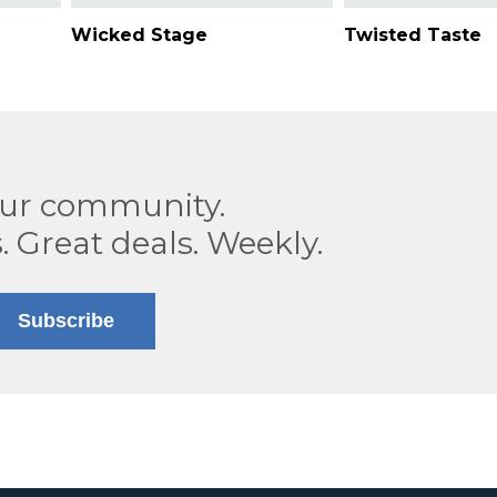
Wicked Stage
Twisted Taste
our community.
. Great deals. Weekly.
Subscribe