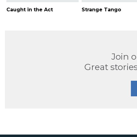
Caught in the Act
Strange Tango
Join 
Great stories