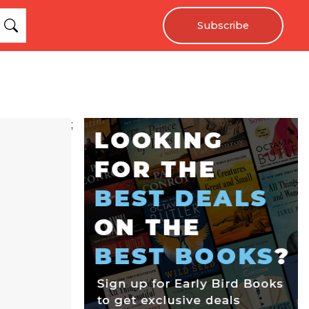
Subscribe
;