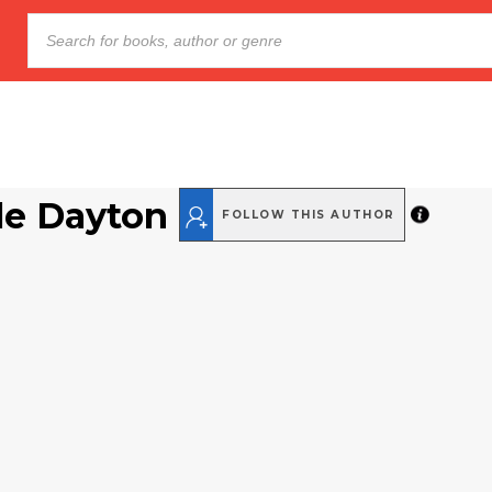
le Dayton
FOLLOW THIS AUTHOR