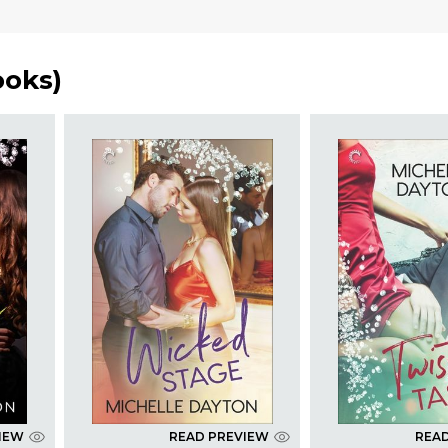
ooks
)
IEW
READ PREVIEW
REA