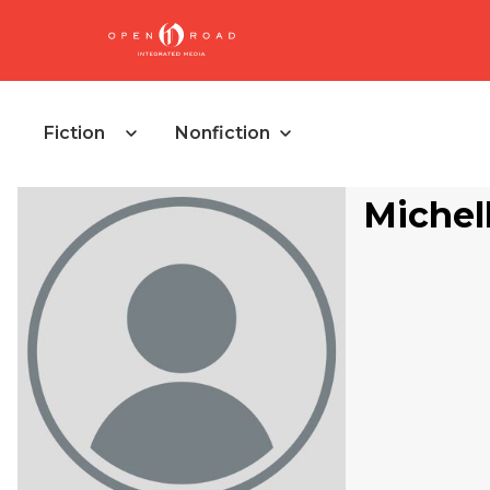
Fiction
Nonfiction
Michel