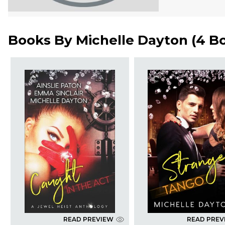
Books By
Michelle Dayton
(
4 B
READ PREVIEW
READ PREV