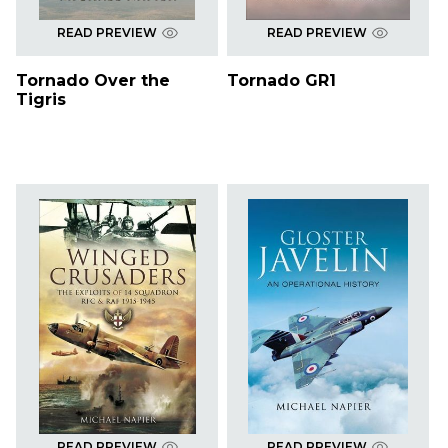
READ PREVIEW
READ PREVIEW
Tornado Over the
Tornado GR1
Tigris
READ PREVIEW
READ PREVIEW