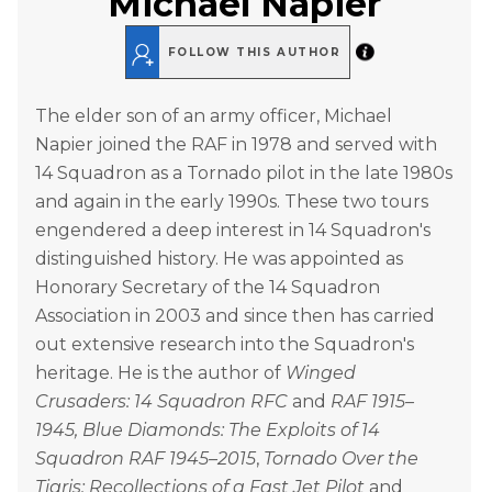
Michael Napier
FOLLOW THIS AUTHOR
The elder son of an army officer, Michael
Napier joined the RAF in 1978 and served with
14 Squadron as a Tornado pilot in the late 1980s
and again in the early 1990s. These two tours
engendered a deep interest in 14 Squadron's
distinguished history. He was appointed as
Honorary Secretary of the 14 Squadron
Association in 2003 and since then has carried
out extensive research into the Squadron's
heritage. He is the author of
Winged
Crusaders: 14 Squadron RFC
and
RAF 1915–
1945, Blue Diamonds: The Exploits of 14
Squadron RAF 1945–2015
,
Tornado Over the
Tigris: Recollections of a Fast Jet Pilot
and