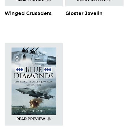
Winged Crusaders
Gloster Javelin
READ PREVIEW