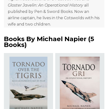
Gloster Javelin: An Operational History
all
published by Pen & Sword Books. Now an
airline captain, he lives in the Cotswolds with his
wife and two children.
Books By
Michael Napier
(
5
Books
)