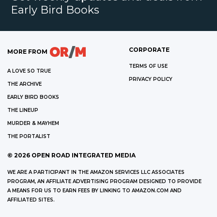
Early Bird Books
CORPORATE
MORE FROM
TERMS OF USE
A LOVE SO TRUE
PRIVACY POLICY
THE ARCHIVE
EARLY BIRD BOOKS
THE LINEUP
MURDER & MAYHEM
THE PORTALIST
©
2026
OPEN ROAD INTEGRATED MEDIA
WE ARE A PARTICIPANT IN THE AMAZON SERVICES LLC ASSOCIATES
PROGRAM, AN AFFILIATE ADVERTISING PROGRAM DESIGNED TO PROVIDE
A MEANS FOR US TO EARN FEES BY LINKING TO AMAZON.COM AND
AFFILIATED SITES.