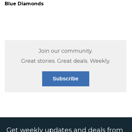
Blue Diamonds
Join our community.
Great stories. Great deals. Weekly.
Subscribe
Get weekly updates and deals from