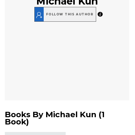
Michael Kun
FOLLOW THIS AUTHOR
Books By
Michael Kun
(
1
Book
)