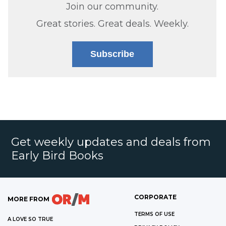
Join our community.
Great stories. Great deals. Weekly.
Subscribe
Get weekly updates and deals from
Early Bird Books
CORPORATE
MORE FROM
TERMS OF USE
A LOVE SO TRUE