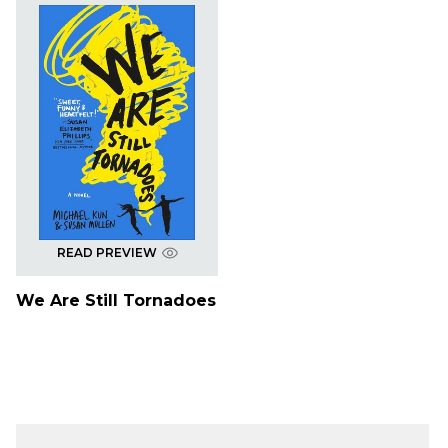
READ PREVIEW
We Are Still Tornadoes