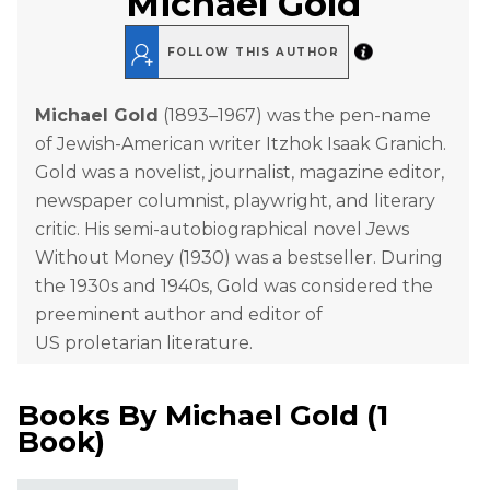
Michael Gold
FOLLOW THIS AUTHOR
Michael Gold
(1893–1967) was the pen-name
of Jewish-American writer Itzhok Isaak Granich.
Gold was a novelist, journalist, magazine editor,
newspaper columnist, playwright, and literary
critic. His semi-autobiographical novel
J
ews
Without Money (1930) was a bestseller. During
the 1930s and 1940s, Gold was considered the
preeminent author and editor of
US proletarian literature.
Books By
Michael Gold
(
1
Book
)