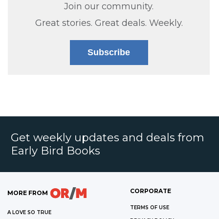
Join our community.
Great stories. Great deals. Weekly.
Subscribe
Get weekly updates and deals from
Early Bird Books
CORPORATE
MORE FROM
TERMS OF USE
A LOVE SO TRUE