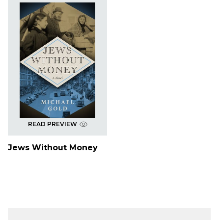
READ PREVIEW
Jews Without Money