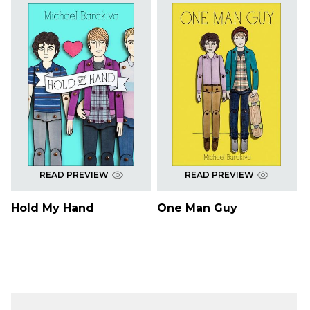
READ PREVIEW
READ PREVIEW
Hold My Hand
One Man Guy