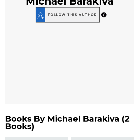
Michael Barakiva
FOLLOW THIS AUTHOR
Books By
Michael Barakiva
(
2
Books
)