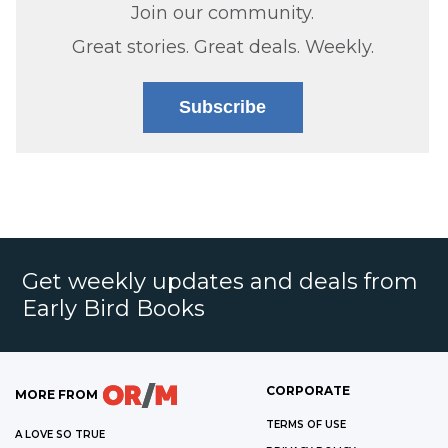
Join our community.
Great stories. Great deals. Weekly.
Subscribe
Get weekly updates and deals from
Early Bird Books
CORPORATE
MORE FROM
TERMS OF USE
A LOVE SO TRUE